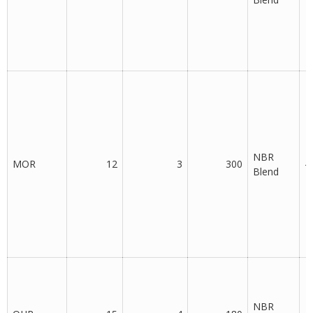
NBR
MOR
12
3
300
-
Blend
NBR