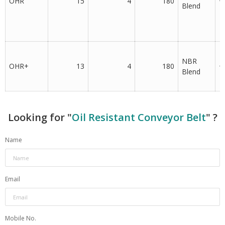
OHR
15
4
180
+
Blend
NBR
OHR+
13
4
180
+
Blend
Looking for "
Oil Resistant Conveyor Belt
" ?
Name
Email
Mobile No.