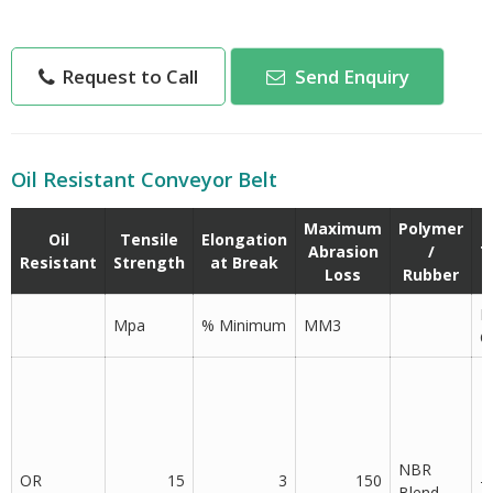
high resistance towards oil absorption.
We manufacture different types of OR (Oil Resistance)
Request to Call
Send Enquiry
belts suitable for various industries as below.
Oil Resistant Conveyor Belt
Maximum
Polymer
Oil
Tensile
Elongation
Abrasion
/
T
Resistant
Strength
at Break
Loss
Rubber
D
Mpa
% Minimum
MM3
C
NBR
OR
15
3
150
-
Blend