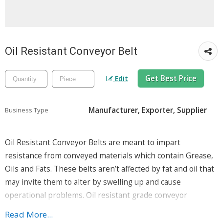
Oil Resistant Conveyor Belt
Get Best Price
Edit
Manufacturer, Exporter, Supplier
Business Type
Oil Resistant Conveyor Belts are meant to impart
resistance from conveyed materials which contain Grease,
Oils and Fats. These belts aren’t affected by fat and oil that
may invite them to alter by swelling up and cause
operational problems. Oil resistant grade conveyor
belts are made from NBR Polymer and hence develop a
Read More...