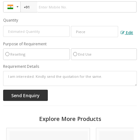
Quantity
Edit
Purpose of Requirement
Reselling
End Use
Requirement Details
Explore More Products