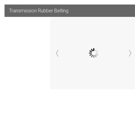
Transmission Rubber Belting