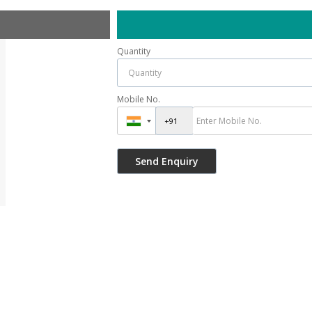
Quantity
Mobile No.