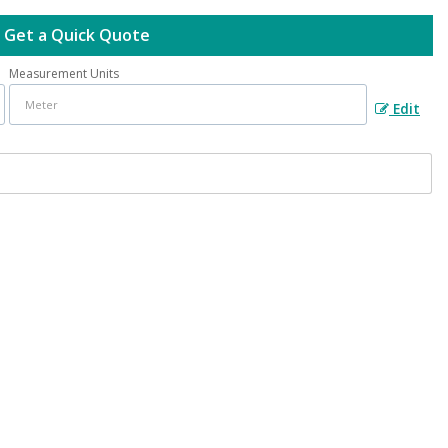
Get a Quick Quote
Measurement Units
Edit