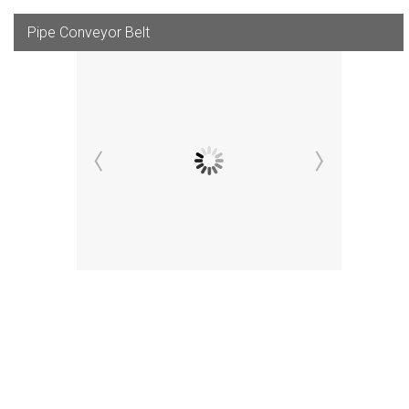
Pipe Conveyor Belt